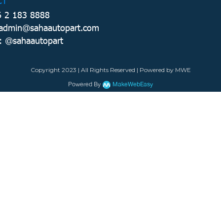
CT
6 2 183 8888
 admin@sahaautopart.com
: @sahaautopart
Copyright 2023 | All Rights Reserved | Powered by MWE
Powered By
MakeWebEasy