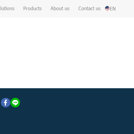
lutions
Products
About us
Contact us
EN