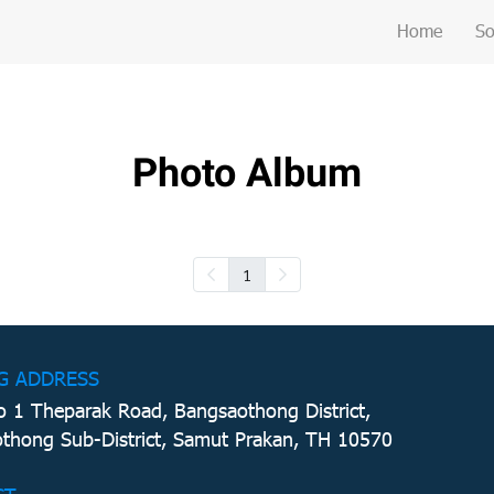
Home
So
Photo Album
1
G ADDRESS
 1 Theparak Road, Bangsaothong District,
thong Sub-District, Samut Prakan, TH 10570