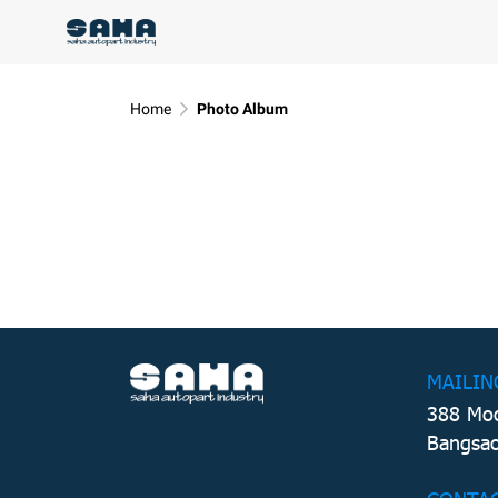
Home
Photo Album
MAILIN
388 Moo
Bangsao