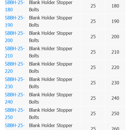
SBBH-25-
Blank Holder Stopper
25
180
180
Bolts
SBBH-25-
Blank Holder Stopper
25
190
190
Bolts
SBBH-25-
Blank Holder Stopper
25
200
200
Bolts
SBBH-25-
Blank Holder Stopper
25
210
210
Bolts
SBBH-25-
Blank Holder Stopper
25
220
220
Bolts
SBBH-25-
Blank Holder Stopper
25
230
230
Bolts
SBBH-25-
Blank Holder Stopper
25
240
240
Bolts
SBBH-25-
Blank Holder Stopper
25
250
250
Bolts
SBBH-25-
Blank Holder Stopper
25
260