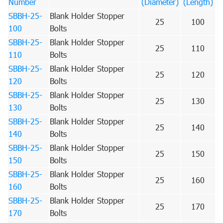
Number
(Diameter)
(Length)
SBBH-25-
Blank Holder Stopper
25
100
100
Bolts
SBBH-25-
Blank Holder Stopper
25
110
110
Bolts
SBBH-25-
Blank Holder Stopper
25
120
120
Bolts
SBBH-25-
Blank Holder Stopper
25
130
130
Bolts
SBBH-25-
Blank Holder Stopper
25
140
140
Bolts
SBBH-25-
Blank Holder Stopper
25
150
150
Bolts
SBBH-25-
Blank Holder Stopper
25
160
160
Bolts
SBBH-25-
Blank Holder Stopper
25
170
170
Bolts