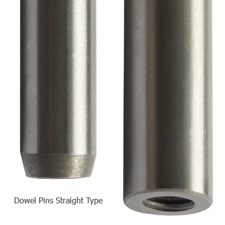
Dowel Pins Straight Type