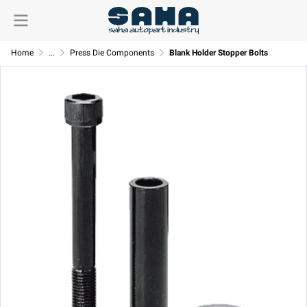
Home
...
Press Die Components
Blank Holder Stopper Bolts