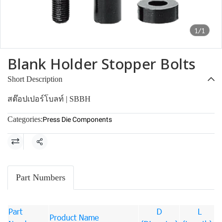
1/1
Blank Holder Stopper Bolts
Short Description
สต๊อปเปอร์โบลท์ | SBBH
Categories:
Press Die Components
Share
Part Numbers
Part
D
L
Product Name