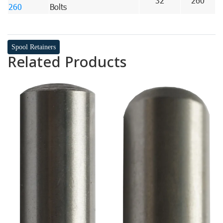
32
260
260
Bolts
Spool Retainers
Related Products