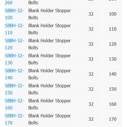
260
Bolts
SBBH-32-
Blank Holder Stopper
32
100
100
Bolts
SBBH-32-
Blank Holder Stopper
32
110
110
Bolts
SBBH-32-
Blank Holder Stopper
32
120
120
Bolts
SBBH-32-
Blank Holder Stopper
32
130
130
Bolts
SBBH-32-
Blank Holder Stopper
32
140
140
Bolts
SBBH-32-
Blank Holder Stopper
32
150
150
Bolts
SBBH-32-
Blank Holder Stopper
32
160
160
Bolts
SBBH-32-
Blank Holder Stopper
32
170
170
Bolts