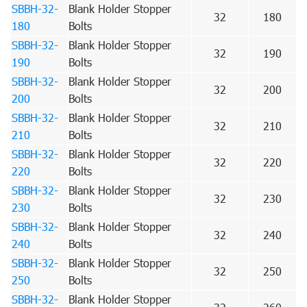
SBBH-32-
Blank Holder Stopper
32
180
180
Bolts
SBBH-32-
Blank Holder Stopper
32
190
190
Bolts
SBBH-32-
Blank Holder Stopper
32
200
200
Bolts
SBBH-32-
Blank Holder Stopper
32
210
210
Bolts
SBBH-32-
Blank Holder Stopper
32
220
220
Bolts
SBBH-32-
Blank Holder Stopper
32
230
230
Bolts
SBBH-32-
Blank Holder Stopper
32
240
240
Bolts
SBBH-32-
Blank Holder Stopper
32
250
250
Bolts
SBBH-32-
Blank Holder Stopper