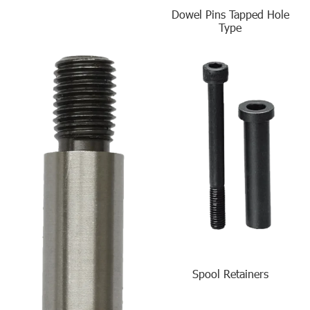
Dowel Pins Tapped Hole
Type
Spool Retainers