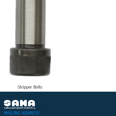
Stripper Bolts
MAILING ADDRESS