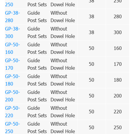
38
250
250
Post Sets
Dowel Hole
GP-38-
Guide
Without
38
280
280
Post Sets
Dowel Hole
GP-38-
Guide
Without
38
300
300
Post Sets
Dowel Hole
GP-50-
Guide
Without
50
160
160
Post Sets
Dowel Hole
GP-50-
Guide
Without
50
170
170
Post Sets
Dowel Hole
GP-50-
Guide
Without
50
180
180
Post Sets
Dowel Hole
GP-50-
Guide
Without
50
200
200
Post Sets
Dowel Hole
GP-50-
Guide
Without
50
220
220
Post Sets
Dowel Hole
GP-50-
Guide
Without
50
250
250
Post Sets
Dowel Hole