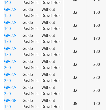
140
Post Sets
Dowel Hole
GP-32-
Guide
Without
32
150
150
Post Sets
Dowel Hole
GP-32-
Guide
Without
32
160
160
Post Sets
Dowel Hole
GP-32-
Guide
Without
32
170
170
Post Sets
Dowel Hole
GP-32-
Guide
Without
32
180
180
Post Sets
Dowel Hole
GP-32-
Guide
Without
32
200
200
Post Sets
Dowel Hole
GP-32-
Guide
Without
32
220
220
Post Sets
Dowel Hole
GP-32-
Guide
Without
32
250
250
Post Sets
Dowel Hole
GP-38-
Guide
Without
38
120
120
Post Sets
Dowel Hole