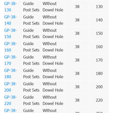
GP-38-
Guide
Without
38
130
130
Post Sets
Dowel Hole
GP-38-
Guide
Without
38
140
140
Post Sets
Dowel Hole
GP-38-
Guide
Without
38
150
150
Post Sets
Dowel Hole
GP-38-
Guide
Without
38
160
160
Post Sets
Dowel Hole
GP-38-
Guide
Without
38
170
170
Post Sets
Dowel Hole
GP-38-
Guide
Without
38
180
180
Post Sets
Dowel Hole
GP-38-
Guide
Without
38
200
200
Post Sets
Dowel Hole
GP-38-
Guide
Without
38
220
220
Post Sets
Dowel Hole
GP-38-
Guide
Without