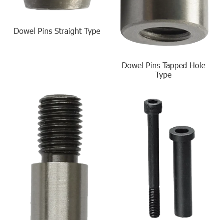
Dowel Pins Straight Type
Dowel Pins Tapped Hole
Type