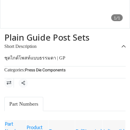
1/1
Plain Guide Post Sets
Short Description
ชุดไกด์โพสท์แบบธรรมดา | GP
Categories:
Press Die Components
Share
Part Numbers
Part
Product