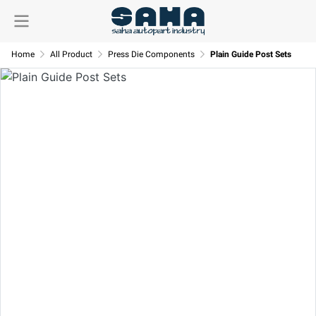
Home
All Product
Press Die Components
Plain Guide Post Sets