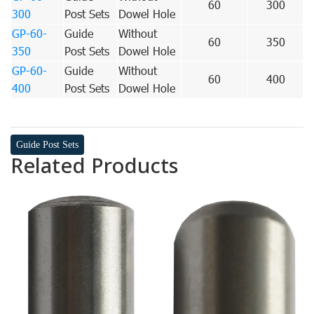
60
300
300
Post Sets
Dowel Hole
GP-60-
Guide
Without
60
350
350
Post Sets
Dowel Hole
GP-60-
Guide
Without
60
400
400
Post Sets
Dowel Hole
Guide Post Sets
Related Products