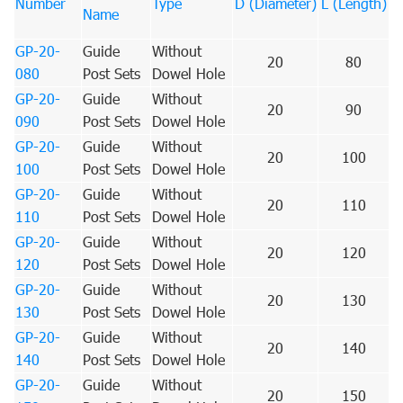
Number
Type
D (Diameter)
L (Length)
Name
GP-20-
Guide
Without
20
80
080
Post Sets
Dowel Hole
GP-20-
Guide
Without
20
90
090
Post Sets
Dowel Hole
GP-20-
Guide
Without
20
100
100
Post Sets
Dowel Hole
GP-20-
Guide
Without
20
110
110
Post Sets
Dowel Hole
GP-20-
Guide
Without
20
120
120
Post Sets
Dowel Hole
GP-20-
Guide
Without
20
130
130
Post Sets
Dowel Hole
GP-20-
Guide
Without
20
140
140
Post Sets
Dowel Hole
GP-20-
Guide
Without
20
150