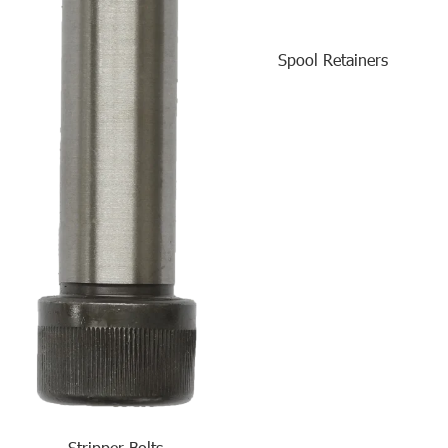
Spool Retainers
Stripper Bolts