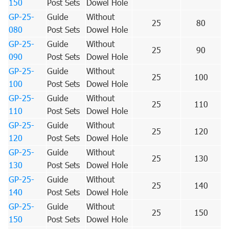
150
Post Sets
Dowel Hole
GP-25-
Guide
Without
25
80
080
Post Sets
Dowel Hole
GP-25-
Guide
Without
25
90
090
Post Sets
Dowel Hole
GP-25-
Guide
Without
25
100
100
Post Sets
Dowel Hole
GP-25-
Guide
Without
25
110
110
Post Sets
Dowel Hole
GP-25-
Guide
Without
25
120
120
Post Sets
Dowel Hole
GP-25-
Guide
Without
25
130
130
Post Sets
Dowel Hole
GP-25-
Guide
Without
25
140
140
Post Sets
Dowel Hole
GP-25-
Guide
Without
25
150
150
Post Sets
Dowel Hole