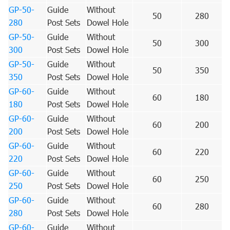
GP-50-
Guide
Without
50
280
280
Post Sets
Dowel Hole
GP-50-
Guide
Without
50
300
300
Post Sets
Dowel Hole
GP-50-
Guide
Without
50
350
350
Post Sets
Dowel Hole
GP-60-
Guide
Without
60
180
180
Post Sets
Dowel Hole
GP-60-
Guide
Without
60
200
200
Post Sets
Dowel Hole
GP-60-
Guide
Without
60
220
220
Post Sets
Dowel Hole
GP-60-
Guide
Without
60
250
250
Post Sets
Dowel Hole
GP-60-
Guide
Without
60
280
280
Post Sets
Dowel Hole
GP-60-
Guide
Without