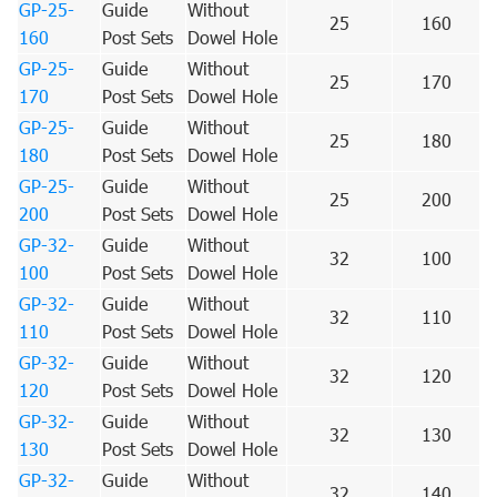
GP-25-
Guide
Without
25
160
160
Post Sets
Dowel Hole
GP-25-
Guide
Without
25
170
170
Post Sets
Dowel Hole
GP-25-
Guide
Without
25
180
180
Post Sets
Dowel Hole
GP-25-
Guide
Without
25
200
200
Post Sets
Dowel Hole
GP-32-
Guide
Without
32
100
100
Post Sets
Dowel Hole
GP-32-
Guide
Without
32
110
110
Post Sets
Dowel Hole
GP-32-
Guide
Without
32
120
120
Post Sets
Dowel Hole
GP-32-
Guide
Without
32
130
130
Post Sets
Dowel Hole
GP-32-
Guide
Without
32
140