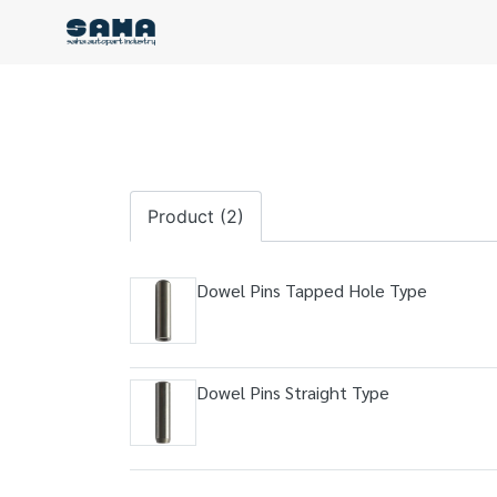
Product (2)
Dowel Pins Tapped Hole Type
Dowel Pins Straight Type