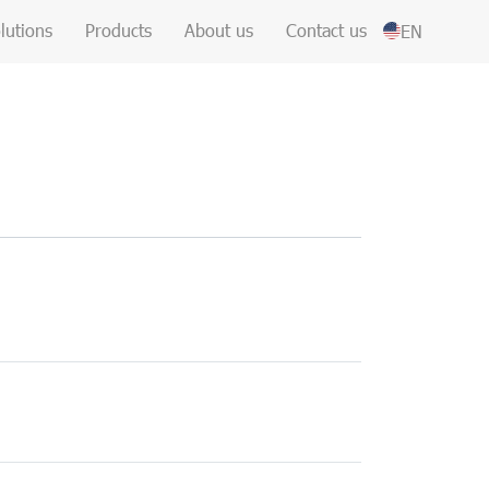
lutions
Products
About us
Contact us
EN