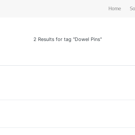
Home
So
2 Results for tag "Dowel Pins"