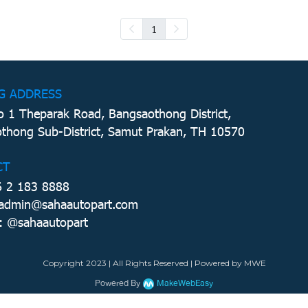
1
G ADDRESS
 1 Theparak Road, Bangsaothong District,
thong Sub-District, Samut Prakan, TH 10570
CT
6 2 183 8888
 admin@sahaautopart.com
: @sahaautopart
Copyright 2023 | All Rights Reserved | Powered by MWE
Powered By
MakeWebEasy