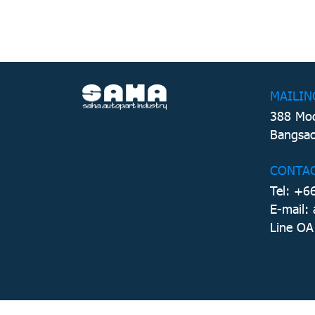
MAILIN
388 Moo
Bangsao
CONTA
Tel: +6
E-mail:
Line OA