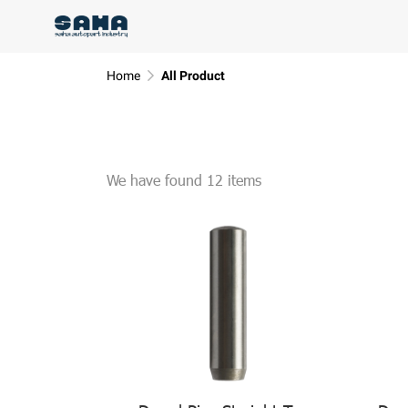
Home
All Product
We have found 12 items