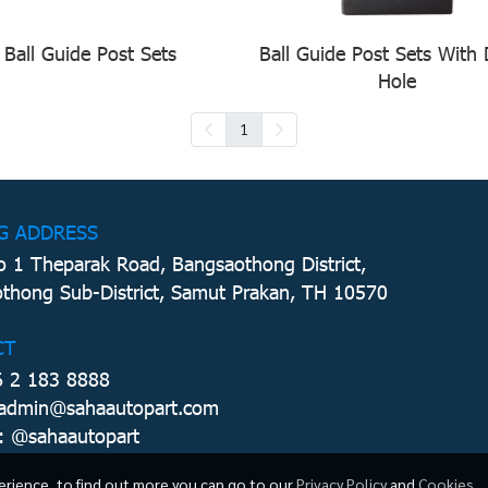
Ball Guide Post Sets
Ball Guide Post Sets With
Hole
1
G ADDRESS
 1 Theparak Road, Bangsaothong District,
thong Sub-District, Samut Prakan, TH 10570
CT
6 2 183 8888
 admin@sahaautopart.com
: @sahaautopart
erience, to find out more you can go to our
Privacy Policy
and
Cookies