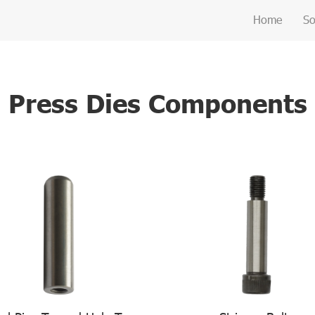
Home
So
Press Dies Components