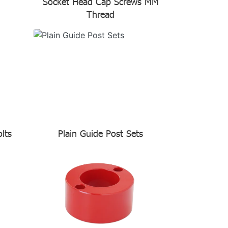
Socket Head Cap Screws MM
Thread
lts
Plain Guide Post Sets