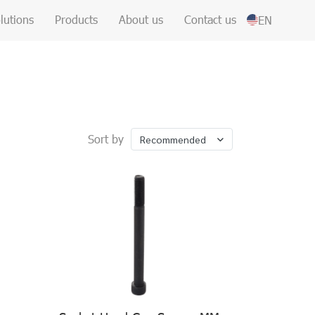
lutions
Products
About us
Contact us
EN
Sort by
Recommended