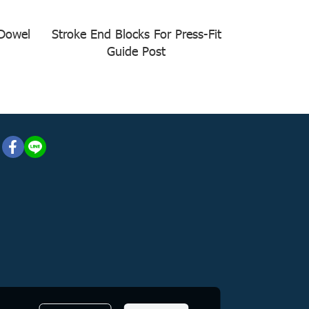
 Dowel
Stroke End Blocks For Press-Fit
Guide Post