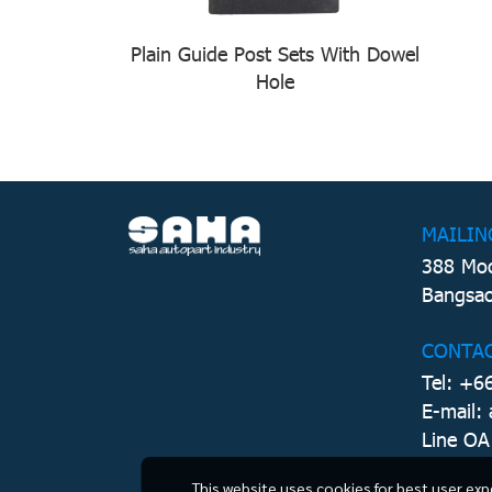
Plain Guide Post Sets With Dowel
Hole
MAILIN
388 Moo
Bangsao
CONTA
Tel: +6
E-mail:
Line OA
This website uses cookies for best user exp