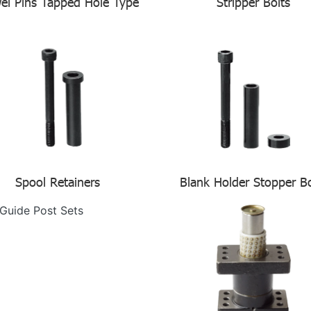
el Pins Tapped Hole Type
Stripper Bolts
Spool Retainers
Blank Holder Stopper Bo