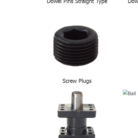
Dowel Pins Straight Type
Dow
Screw Plugs